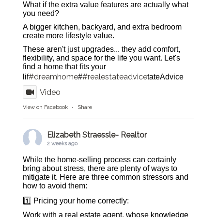
What if the extra value features are actually what
you need?
A bigger kitchen, backyard, and extra bedroom
create more lifestyle value.
These aren't just upgrades... they add comfort,
flexibility, and space for the life you want. Let's
find a home that fits your
#dreamhome
#realestateadvice
lif
#
tateAdvice
Video
View on Facebook
·
Share
Elizabeth Straessle- Realtor
2 weeks ago
While the home-selling process can certainly
bring about stress, there are plenty of ways to
mitigate it. Here are three common stressors and
how to avoid them:
1️⃣ Pricing your home correctly:
Work with a real estate agent, whose knowledge