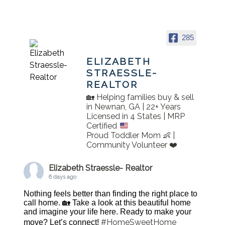
285
ELIZABETH
STRAESSLE-
REALTOR
🏡 Helping families buy & sell
in Newnan, GA | 22+ Years
Licensed in 4 States | MRP
Certified
Proud Toddler Mom 👶 |
Community Volunteer ❤️
Elizabeth Straessle- Realtor
6 days ago
Nothing feels better than finding the right place to
call home. 🏡 Take a look at this beautiful home
and imagine your life here. Ready to make your
#HomeSweetHome
move? Let’s connect!