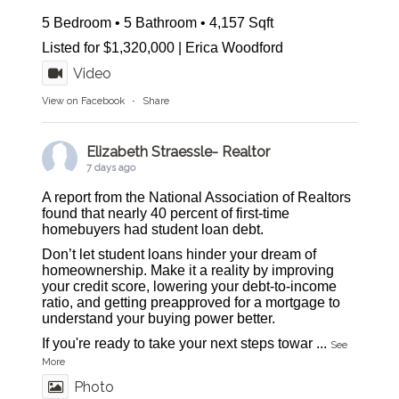
5 Bedroom • 5 Bathroom • 4,157 Sqft
Listed for $1,320,000 | Erica Woodford
Video
View on Facebook
·
Share
Elizabeth Straessle- Realtor
7 days ago
A report from the National Association of Realtors
found that nearly 40 percent of first-time
homebuyers had student loan debt.
Don’t let student loans hinder your dream of
homeownership. Make it a reality by improving
your credit score, lowering your debt-to-income
ratio, and getting preapproved for a mortgage to
understand your buying power better.
If you're ready to take your next steps towar
...
See
More
Photo