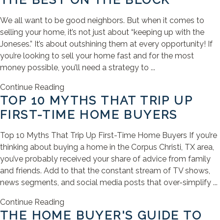
We all want to be good neighbors. But when it comes to
selling your home, it’s not just about “keeping up with the
Joneses.” It’s about outshining them at every opportunity! If
you’re looking to sell your home fast and for the most
money possible, you’ll need a strategy to ...
Continue Reading
TOP 10 MYTHS THAT TRIP UP
FIRST-TIME HOME BUYERS
Top 10 Myths That Trip Up First-Time Home Buyers If you’re
thinking about buying a home in the Corpus Christi, TX area,
you’ve probably received your share of advice from family
and friends. Add to that the constant stream of TV shows,
news segments, and social media posts that over-simplify ...
Continue Reading
THE HOME BUYER'S GUIDE TO