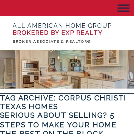
ALL AMERICAN HOME GROUP
BROKERED BY EXP REALTY
BROKER ASSOCIATE & REALTOR®
TAG ARCHIVE: CORPUS CHRISTI
TEXAS HOMES
SERIOUS ABOUT SELLING? 5
STEPS TO MAKE YOUR HOME
THE BEST ON THE BLOCK