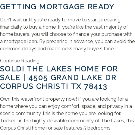
GETTING MORTGAGE READY
Don’t wait until you’re ready to move to start preparing
financially to buy a home. If you’re like the vast majority of
home buyers, you will choose to finance your purchase with
a mortgage loan. By preparing in advance, you can avoid the
common delays and roadblocks many buyers face ...
Continue Reading
SOLD! THE LAKES HOME FOR
SALE | 4505 GRAND LAKE DR
CORPUS CHRISTI TX 78413
Own this waterfront property now! If you are looking for a
home where you can enjoy comfort, space, and privacy in a
scenic community, this is the home you are looking for.
Tucked in the highly desirable community of The Lakes, this
Corpus Christi home for sale features 5 bedrooms, ...