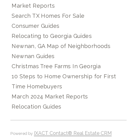
Market Reports
Search TX Homes For Sale
Consumer Guides
Relocating to Georgia Guides
Newnan, GA Map of Neighborhoods
Newnan Guides
Christmas Tree Farms In Georgia
10 Steps to Home Ownership for First
Time Homebuyers
March 2024 Market Reports
Relocation Guides
IXACT Contact® Real Estate CRM
Powered by