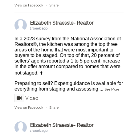
View on Facebook
·
Share
Elizabeth Straessle- Realtor
1 week ago
In a 2023 survey from the National Association of
Realtors®, the kitchen was among the top three
areas of the home that were most important to
buyers to be staged. On top of that, 20 percent of
sellers’ agents reported a 1 to 5 percent increase
in the offer amount compared to homes that were
not staged. ⬆️
Preparing to sell? Expert guidance is available for
everything from staging and assessing
...
See More
Video
View on Facebook
·
Share
Elizabeth Straessle- Realtor
1 week ago