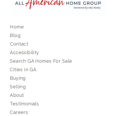
Home
Blog
Contact
Accessibility
Search GA Homes For Sale
Cities in GA
Buying
Selling
About
Testimonials
Careers