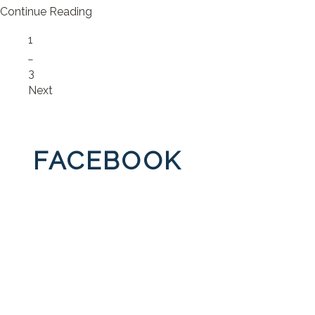
Continue Reading
Page
1
…
Page
3
Next
FACEBOOK