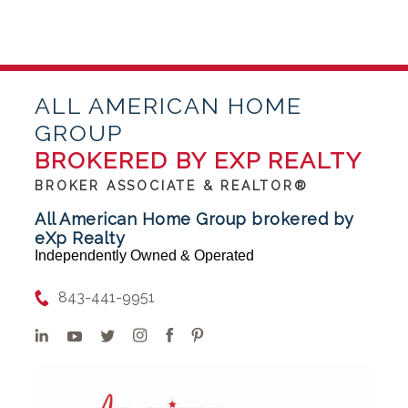
ALL AMERICAN HOME
GROUP
BROKERED BY EXP REALTY
BROKER ASSOCIATE & REALTOR®
All American Home Group brokered by
eXp Realty
Independently Owned & Operated
843-441-9951