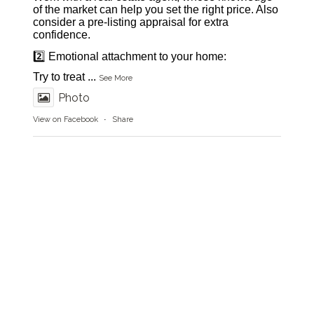
of the market can help you set the right price. Also
consider a pre-listing appraisal for extra
confidence.
2️⃣ Emotional attachment to your home:
Try to treat
...
See More
Photo
View on Facebook
·
Share