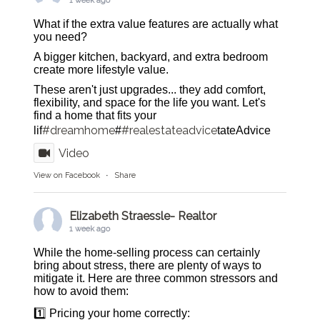
1 week ago
What if the extra value features are actually what
you need?
A bigger kitchen, backyard, and extra bedroom
create more lifestyle value.
These aren't just upgrades... they add comfort,
flexibility, and space for the life you want. Let's
find a home that fits your
#dreamhome
#realestateadvice
lif
#
tateAdvice
Video
View on Facebook
·
Share
Elizabeth Straessle- Realtor
1 week ago
While the home-selling process can certainly
bring about stress, there are plenty of ways to
mitigate it. Here are three common stressors and
how to avoid them:
1️⃣ Pricing your home correctly: