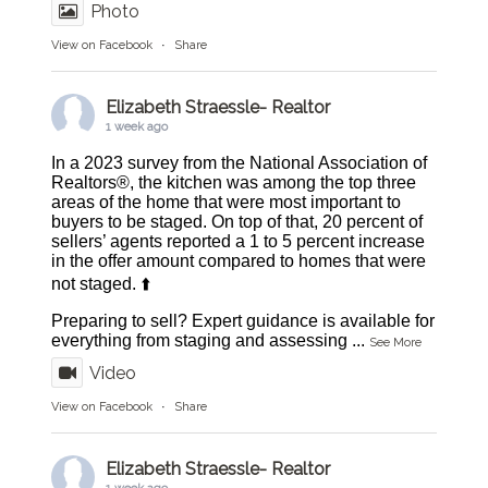
Photo
View on Facebook
·
Share
Elizabeth Straessle- Realtor
1 week ago
In a 2023 survey from the National Association of
Realtors®, the kitchen was among the top three
areas of the home that were most important to
buyers to be staged. On top of that, 20 percent of
sellers’ agents reported a 1 to 5 percent increase
in the offer amount compared to homes that were
not staged. ⬆️
Preparing to sell? Expert guidance is available for
everything from staging and assessing
...
See More
Video
View on Facebook
·
Share
Elizabeth Straessle- Realtor