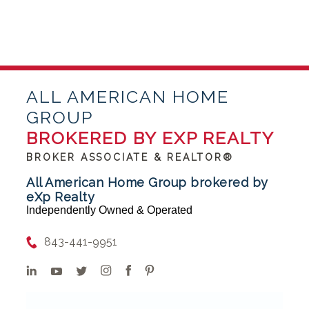
ALL AMERICAN HOME
GROUP
BROKERED BY EXP REALTY
BROKER ASSOCIATE & REALTOR®
All American Home Group brokered by
eXp Realty
Independently Owned & Operated
843-441-9951