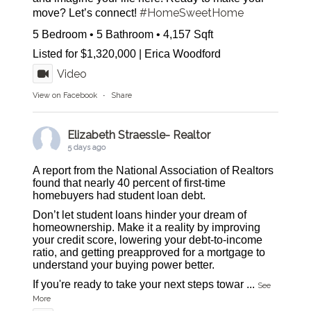
#HomeSweetHome
move? Let’s connect!
5 Bedroom • 5 Bathroom • 4,157 Sqft
Listed for $1,320,000 | Erica Woodford
Video
View on Facebook
·
Share
Elizabeth Straessle- Realtor
5 days ago
A report from the National Association of Realtors
found that nearly 40 percent of first-time
homebuyers had student loan debt.
Don’t let student loans hinder your dream of
homeownership. Make it a reality by improving
your credit score, lowering your debt-to-income
ratio, and getting preapproved for a mortgage to
understand your buying power better.
If you're ready to take your next steps towar
...
See
More