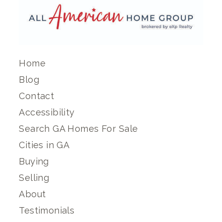
Home
Blog
Contact
Accessibility
Search GA Homes For Sale
Cities in GA
Buying
Selling
About
Testimonials