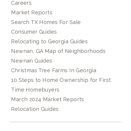
Careers
Market Reports
Search TX Homes For Sale
Consumer Guides
Relocating to Georgia Guides
Newnan, GA Map of Neighborhoods
Newnan Guides
Christmas Tree Farms In Georgia
10 Steps to Home Ownership for First
Time Homebuyers
March 2024 Market Reports
Relocation Guides