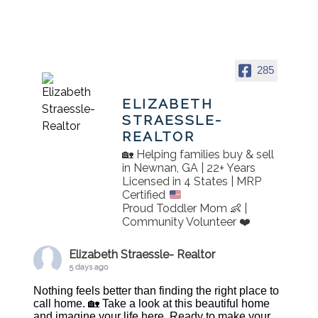
285
ELIZABETH
STRAESSLE-
REALTOR
🏡 Helping families buy & sell
in Newnan, GA | 22+ Years
Licensed in 4 States | MRP
Certified
Proud Toddler Mom 👶 |
Community Volunteer ❤️
Elizabeth Straessle- Realtor
5 days ago
Nothing feels better than finding the right place to
call home. 🏡 Take a look at this beautiful home
and imagine your life here. Ready to make your