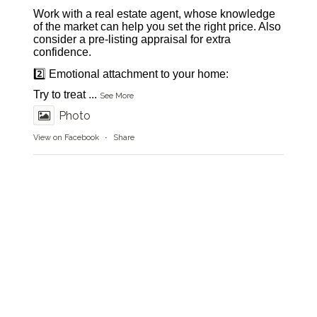
Work with a real estate agent, whose knowledge
of the market can help you set the right price. Also
consider a pre-listing appraisal for extra
confidence.
2️⃣ Emotional attachment to your home:
Try to treat
...
See More
Photo
View on Facebook
·
Share