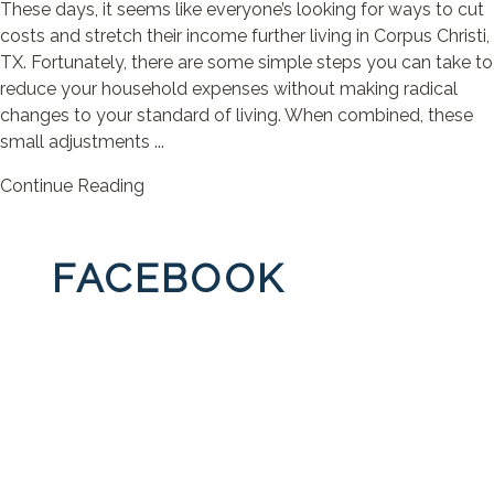
These days, it seems like everyone’s looking for ways to cut
costs and stretch their income further living in Corpus Christi,
TX. Fortunately, there are some simple steps you can take to
reduce your household expenses without making radical
changes to your standard of living. When combined, these
small adjustments ...
Continue Reading
FACEBOOK