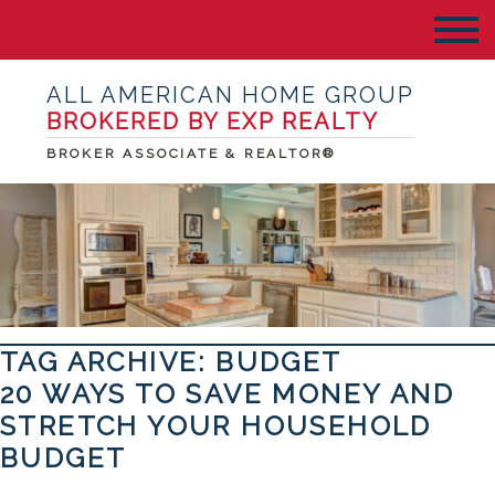
ALL AMERICAN HOME GROUP
BROKERED BY EXP REALTY
BROKER ASSOCIATE & REALTOR®
TAG ARCHIVE: BUDGET
20 WAYS TO SAVE MONEY AND
STRETCH YOUR HOUSEHOLD
BUDGET