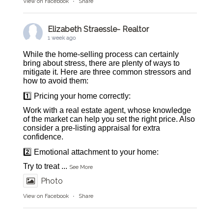
View on Facebook
·
Share
Elizabeth Straessle- Realtor
1 week ago
While the home-selling process can certainly
bring about stress, there are plenty of ways to
mitigate it. Here are three common stressors and
how to avoid them:
1️⃣ Pricing your home correctly:
Work with a real estate agent, whose knowledge
of the market can help you set the right price. Also
consider a pre-listing appraisal for extra
confidence.
2️⃣ Emotional attachment to your home:
Try to treat
...
See More
Photo
View on Facebook
·
Share