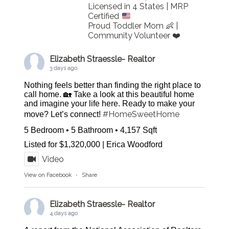
Licensed in 4 States | MRP
Certified
Proud Toddler Mom 👶 |
Community Volunteer ❤️
Elizabeth Straessle- Realtor
3 days ago
Nothing feels better than finding the right place to
call home. 🏡 Take a look at this beautiful home
and imagine your life here. Ready to make your
#HomeSweetHome
move? Let’s connect!
5 Bedroom • 5 Bathroom • 4,157 Sqft
Listed for $1,320,000 | Erica Woodford
Video
View on Facebook
·
Share
Elizabeth Straessle- Realtor
4 days ago