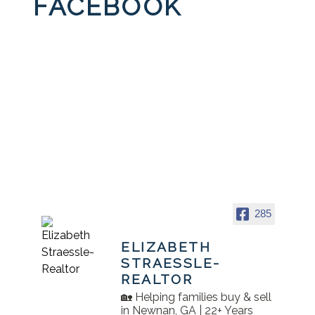
FACEBOOK
285
ELIZABETH
STRAESSLE-
REALTOR
🏡 Helping families buy & sell
in Newnan, GA | 22+ Years