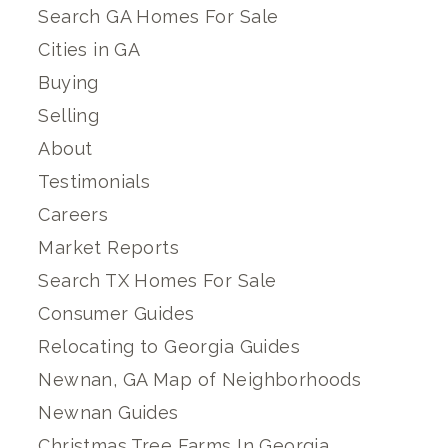
Search GA Homes For Sale
Cities in GA
Buying
Selling
About
Testimonials
Careers
Market Reports
Search TX Homes For Sale
Consumer Guides
Relocating to Georgia Guides
Newnan, GA Map of Neighborhoods
Newnan Guides
Christmas Tree Farms In Georgia