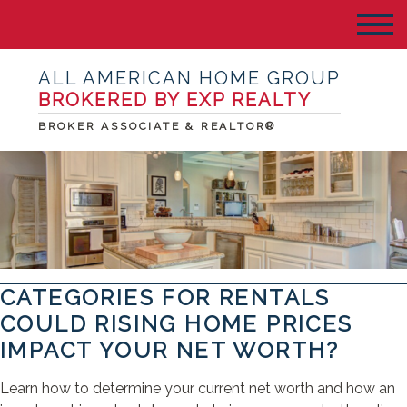
ALL AMERICAN HOME GROUP
BROKERED BY EXP REALTY
BROKER ASSOCIATE & REALTOR®
CATEGORIES FOR RENTALS
COULD RISING HOME PRICES
IMPACT YOUR NET WORTH?
Learn how to determine your current net worth and how an