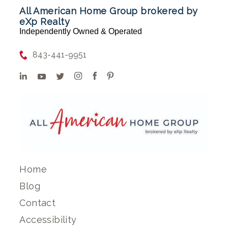
All American Home Group brokered by
eXp Realty
Independently Owned & Operated
843-441-9951
Home
Blog
Contact
Accessibility