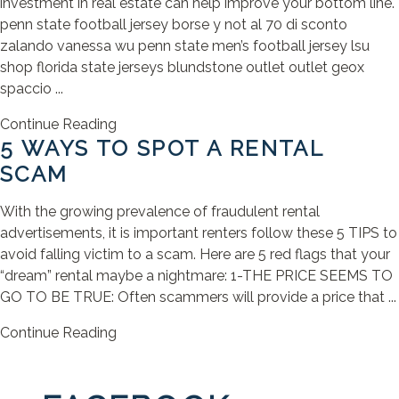
investment in real estate can help improve your bottom line.
penn state football jersey borse y not al 70 di sconto
zalando vanessa wu penn state men’s football jersey lsu
shop florida state jerseys blundstone outlet outlet geox
spaccio ...
Continue Reading
5 WAYS TO SPOT A RENTAL
SCAM
With the growing prevalence of fraudulent rental
advertisements, it is important renters follow these 5 TIPS to
avoid falling victim to a scam. Here are 5 red flags that your
“dream” rental maybe a nightmare: 1-THE PRICE SEEMS TO
GO TO BE TRUE: Often scammers will provide a price that ...
Continue Reading