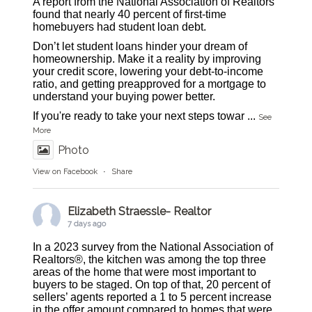
A report from the National Association of Realtors
found that nearly 40 percent of first-time
homebuyers had student loan debt.
Don’t let student loans hinder your dream of
homeownership. Make it a reality by improving
your credit score, lowering your debt-to-income
ratio, and getting preapproved for a mortgage to
understand your buying power better.
If you're ready to take your next steps towar
...
See
More
Photo
View on Facebook
·
Share
Elizabeth Straessle- Realtor
7 days ago
In a 2023 survey from the National Association of
Realtors®, the kitchen was among the top three
areas of the home that were most important to
buyers to be staged. On top of that, 20 percent of
sellers’ agents reported a 1 to 5 percent increase
in the offer amount compared to homes that were