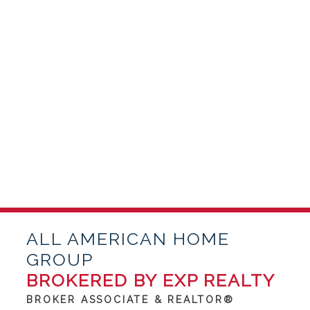
ALL AMERICAN HOME
GROUP
BROKERED BY EXP REALTY
BROKER ASSOCIATE & REALTOR®