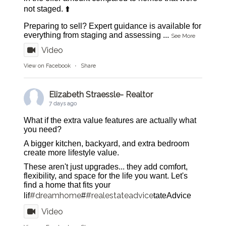
not staged. ⬆️
Preparing to sell? Expert guidance is available for
everything from staging and assessing
...
See More
Video
View on Facebook
·
Share
Elizabeth Straessle- Realtor
7 days ago
What if the extra value features are actually what
you need?
A bigger kitchen, backyard, and extra bedroom
create more lifestyle value.
These aren't just upgrades... they add comfort,
flexibility, and space for the life you want. Let's
find a home that fits your
#dreamhome
#realestateadvice
lif
#
tateAdvice
Video