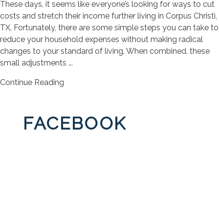
These days, it seems like everyone’s looking for ways to cut
costs and stretch their income further living in Corpus Christi,
TX. Fortunately, there are some simple steps you can take to
reduce your household expenses without making radical
changes to your standard of living. When combined, these
small adjustments ...
Continue Reading
FACEBOOK