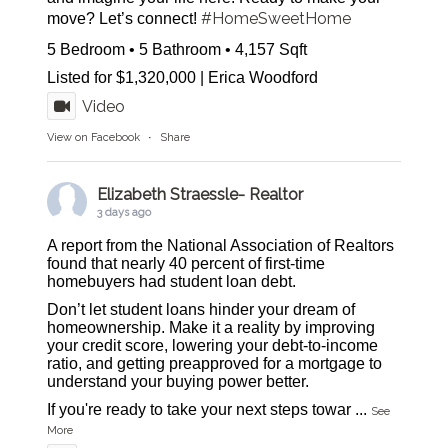
#HomeSweetHome
move? Let’s connect!
5 Bedroom • 5 Bathroom • 4,157 Sqft
Listed for $1,320,000 | Erica Woodford
Video
View on Facebook
·
Share
Elizabeth Straessle- Realtor
3 days ago
A report from the National Association of Realtors
found that nearly 40 percent of first-time
homebuyers had student loan debt.
Don’t let student loans hinder your dream of
homeownership. Make it a reality by improving
your credit score, lowering your debt-to-income
ratio, and getting preapproved for a mortgage to
understand your buying power better.
If you're ready to take your next steps towar
...
See
More