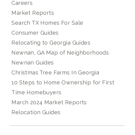
Careers
Market Reports
Search TX Homes For Sale
Consumer Guides
Relocating to Georgia Guides
Newnan, GA Map of Neighborhoods
Newnan Guides
Christmas Tree Farms In Georgia
10 Steps to Home Ownership for First
Time Homebuyers
March 2024 Market Reports
Relocation Guides