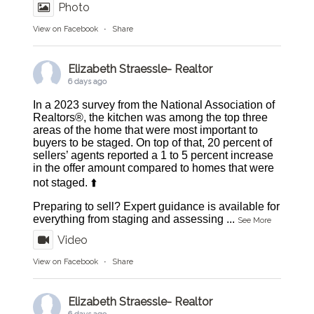
Photo
View on Facebook
·
Share
Elizabeth Straessle- Realtor
6 days ago
In a 2023 survey from the National Association of
Realtors®, the kitchen was among the top three
areas of the home that were most important to
buyers to be staged. On top of that, 20 percent of
sellers’ agents reported a 1 to 5 percent increase
in the offer amount compared to homes that were
not staged. ⬆️
Preparing to sell? Expert guidance is available for
everything from staging and assessing
...
See More
Video
View on Facebook
·
Share
Elizabeth Straessle- Realtor