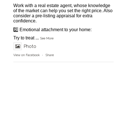
Work with a real estate agent, whose knowledge
of the market can help you set the right price. Also
consider a pre-listing appraisal for extra
confidence.
2️⃣ Emotional attachment to your home:
Try to treat
...
See More
Photo
View on Facebook
·
Share