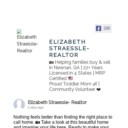
285
ELIZABETH
STRAESSLE-
REALTOR
🏡 Helping families buy & sell
in Newnan, GA | 22+ Years
Licensed in 4 States | MRP
Certified
Proud Toddler Mom 👶 |
Community Volunteer ❤️
Elizabeth Straessle- Realtor
2 days ago
Nothing feels better than finding the right place to
call home. 🏡 Take a look at this beautiful home
and imagine your life here. Ready to make your