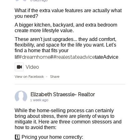
6 days ago
What if the extra value features are actually what
you need?
A bigger kitchen, backyard, and extra bedroom
create more lifestyle value.
These aren't just upgrades... they add comfort,
flexibility, and space for the life you want. Let's
find a home that fits your
#dreamhome
#realestateadvice
lif
#
tateAdvice
Video
View on Facebook
·
Share
Elizabeth Straessle- Realtor
1 week ago
While the home-selling process can certainly
bring about stress, there are plenty of ways to
mitigate it. Here are three common stressors and
how to avoid them:
1️⃣ Pricing your home correctly: