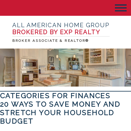
ALL AMERICAN HOME GROUP
BROKERED BY EXP REALTY
BROKER ASSOCIATE & REALTOR®
CATEGORIES FOR FINANCES
20 WAYS TO SAVE MONEY AND
STRETCH YOUR HOUSEHOLD
BUDGET