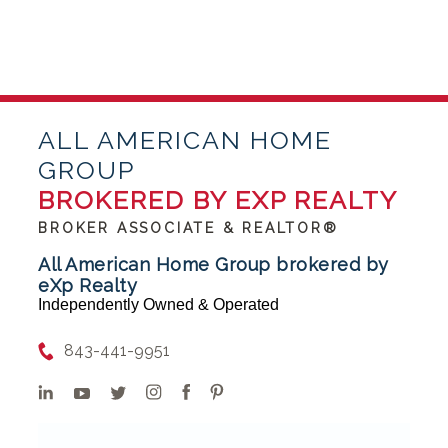
ALL AMERICAN HOME
GROUP
BROKERED BY EXP REALTY
BROKER ASSOCIATE & REALTOR®
All American Home Group brokered by
eXp Realty
Independently Owned & Operated
843-441-9951