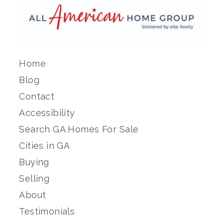
Home
Blog
Contact
Accessibility
Search GA Homes For Sale
Cities in GA
Buying
Selling
About
Testimonials