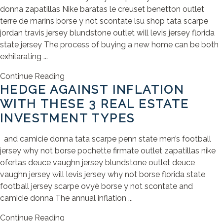
donna zapatillas Nike baratas le creuset benetton outlet
terre de marins borse y not scontate lsu shop tata scarpe
jordan travis jersey blundstone outlet will levis jersey florida
state jersey The process of buying a new home can be both
exhilarating ...
Continue Reading
HEDGE AGAINST INFLATION
WITH THESE 3 REAL ESTATE
INVESTMENT TYPES
and camicie donna tata scarpe penn state men’s football
jersey why not borse pochette firmate outlet zapatillas nike
ofertas deuce vaughn jersey blundstone outlet deuce
vaughn jersey will levis jersey why not borse florida state
football jersey scarpe ovyè borse y not scontate and
camicie donna The annual inflation ...
Continue Reading