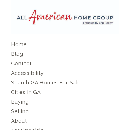
Home
Blog
Contact
Accessibility
Search GA Homes For Sale
Cities in GA
Buying
Selling
About