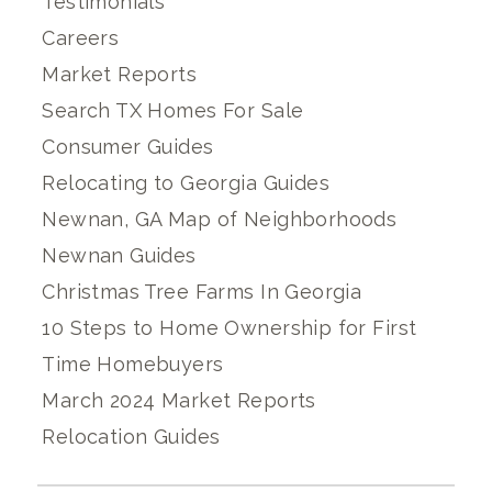
Testimonials
Careers
Market Reports
Search TX Homes For Sale
Consumer Guides
Relocating to Georgia Guides
Newnan, GA Map of Neighborhoods
Newnan Guides
Christmas Tree Farms In Georgia
10 Steps to Home Ownership for First
Time Homebuyers
March 2024 Market Reports
Relocation Guides