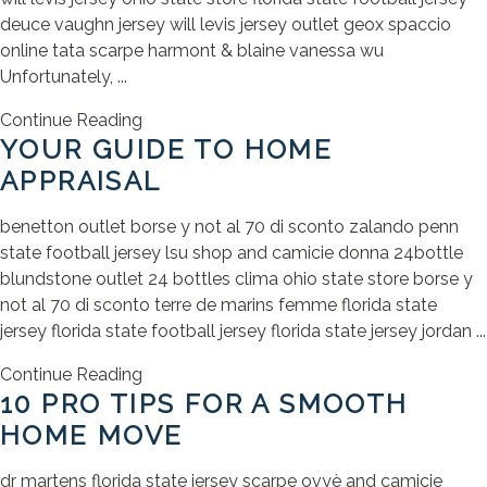
deuce vaughn jersey will levis jersey outlet geox spaccio
online tata scarpe harmont & blaine vanessa wu
Unfortunately, ...
Continue Reading
YOUR GUIDE TO HOME
APPRAISAL
benetton outlet borse y not al 70 di sconto zalando penn
state football jersey lsu shop and camicie donna 24bottle
blundstone outlet 24 bottles clima ohio state store borse y
not al 70 di sconto terre de marins femme florida state
jersey florida state football jersey florida state jersey jordan ...
Continue Reading
10 PRO TIPS FOR A SMOOTH
HOME MOVE
dr martens florida state jersey scarpe ovyè and camicie