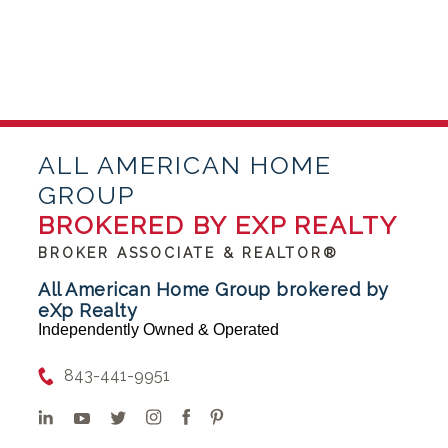
ALL AMERICAN HOME
GROUP
BROKERED BY EXP REALTY
BROKER ASSOCIATE & REALTOR®
All American Home Group brokered by
eXp Realty
Independently Owned & Operated
843-441-9951