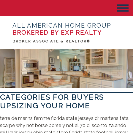
ALL AMERICAN HOME GROUP
BROKERED BY EXP REALTY
BROKER ASSOCIATE & REALTOR®
CATEGORIES FOR BUYERS
UPSIZING YOUR HOME
terre de marins femme florida state jerseys dr martens tata
scarpe why not borse borse y not al 70 di sconto zalando
will levis jersey ohio state store florida state football jersey