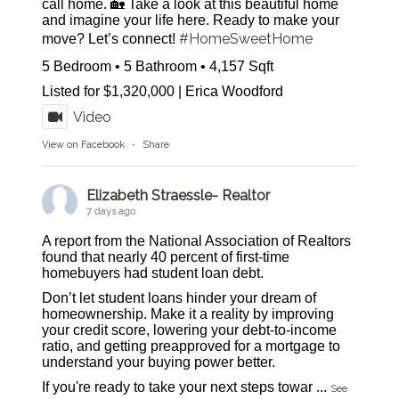
call home. 🏡 Take a look at this beautiful home
and imagine your life here. Ready to make your
#HomeSweetHome
move? Let’s connect!
5 Bedroom • 5 Bathroom • 4,157 Sqft
Listed for $1,320,000 | Erica Woodford
Video
View on Facebook
·
Share
Elizabeth Straessle- Realtor
7 days ago
A report from the National Association of Realtors
found that nearly 40 percent of first-time
homebuyers had student loan debt.
Don’t let student loans hinder your dream of
homeownership. Make it a reality by improving
your credit score, lowering your debt-to-income
ratio, and getting preapproved for a mortgage to
understand your buying power better.
If you're ready to take your next steps towar
...
See