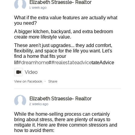
Elizabeth Straessle- Realtor
1 week ago
What if the extra value features are actually what
you need?
A bigger kitchen, backyard, and extra bedroom
create more lifestyle value.
These aren't just upgrades... they add comfort,
flexibility, and space for the life you want. Let's
find a home that fits your
#dreamhome
#realestateadvice
lif
#
tateAdvice
Video
View on Facebook
·
Share
Elizabeth Straessle- Realtor
2 weeks ago
While the home-selling process can certainly
bring about stress, there are plenty of ways to
mitigate it. Here are three common stressors and
how to avoid them: