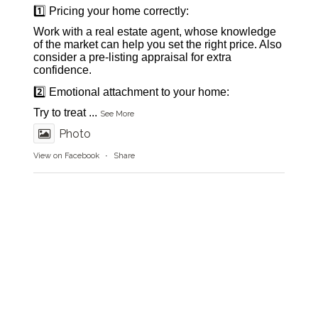
1️⃣ Pricing your home correctly:
Work with a real estate agent, whose knowledge
of the market can help you set the right price. Also
consider a pre-listing appraisal for extra
confidence.
2️⃣ Emotional attachment to your home:
Try to treat
...
See More
Photo
View on Facebook
·
Share