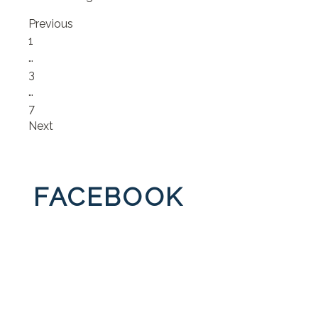
Previous
Page
1
…
Page
3
…
Page
7
Next
FACEBOOK