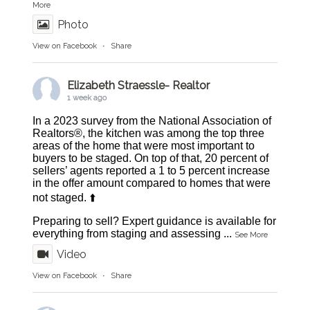
More
Photo
View on Facebook
·
Share
Elizabeth Straessle- Realtor
1 week ago
In a 2023 survey from the National Association of
Realtors®, the kitchen was among the top three
areas of the home that were most important to
buyers to be staged. On top of that, 20 percent of
sellers’ agents reported a 1 to 5 percent increase
in the offer amount compared to homes that were
not staged. ⬆️
Preparing to sell? Expert guidance is available for
everything from staging and assessing
...
See More
Video
View on Facebook
·
Share