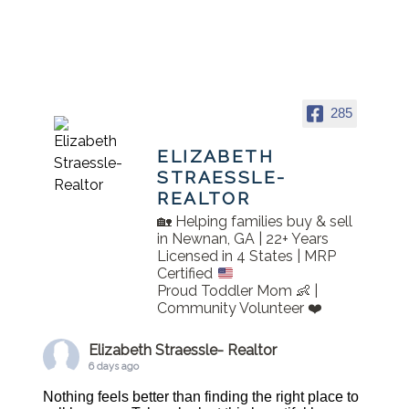
285
ELIZABETH
STRAESSLE-
REALTOR
🏡 Helping families buy & sell
in Newnan, GA | 22+ Years
Licensed in 4 States | MRP
Certified
Proud Toddler Mom 👶 |
Community Volunteer ❤️
Elizabeth Straessle- Realtor
6 days ago
Nothing feels better than finding the right place to